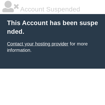
Account Suspended
This Account has been suspe
nded.
Contact your hosting provider
for more
information.