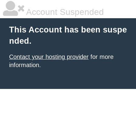
Account Suspended
This Account has been suspe
nded.
Contact your hosting provider
for more
information.