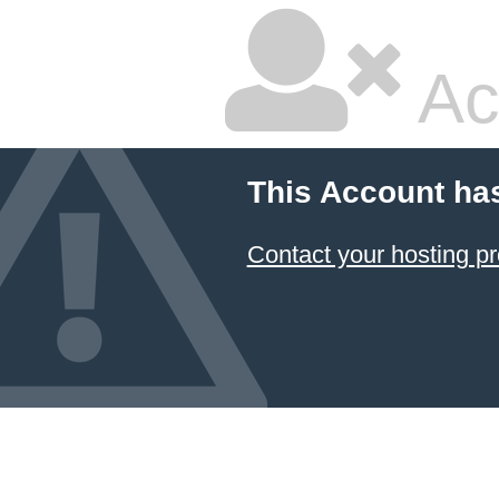
Ac
This Account ha
Contact your hosting pr