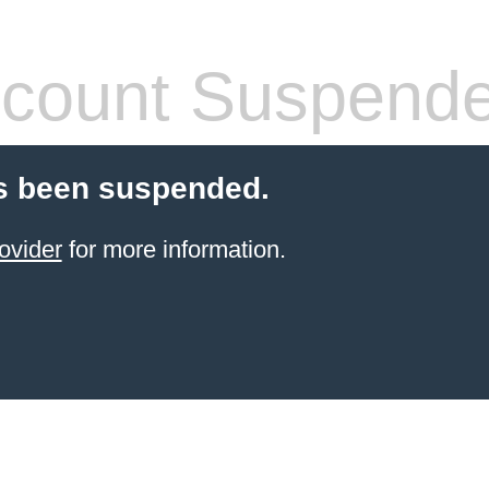
count Suspend
s been suspended.
ovider
for more information.