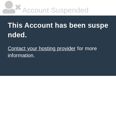
Account Suspended
This Account has been suspe
nded.
Contact your hosting provider
for more
information.