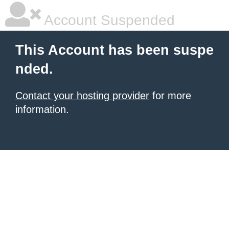
Account Suspended
This Account has been suspe
nded.
Contact your hosting provider
for more
information.