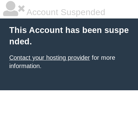
Account Suspended
This Account has been suspe
nded.
Contact your hosting provider
for more
information.