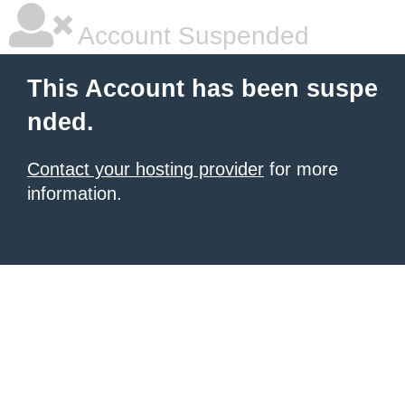
Account Suspended
This Account has been suspe
nded.
Contact your hosting provider
for more
information.