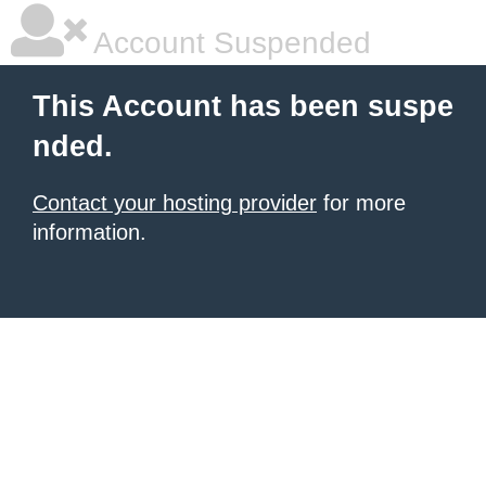
Account Suspended
This Account has been suspe
nded.
Contact your hosting provider
for more
information.