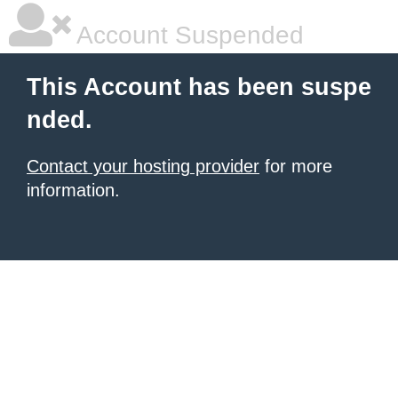
Account Suspended
This Account has been suspe
nded.
Contact your hosting provider
for more
information.