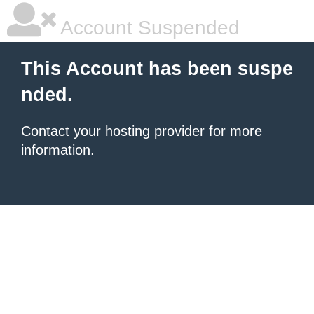
Account Suspended
This Account has been suspe
nded.
Contact your hosting provider
for more
information.