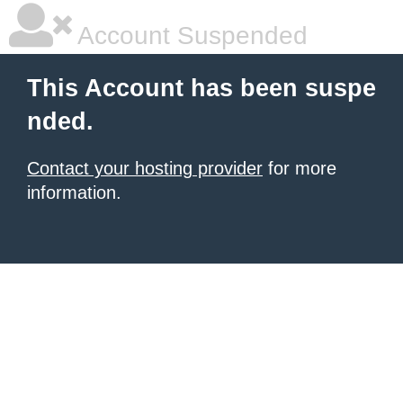
Account Suspended
This Account has been suspe
nded.
Contact your hosting provider
for more
information.