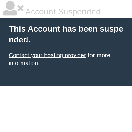
Account Suspended
This Account has been suspe
nded.
Contact your hosting provider
for more
information.