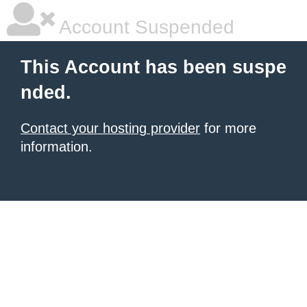
Account Suspended
This Account has been suspe
nded.
Contact your hosting provider
for more
information.