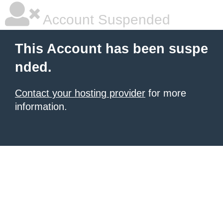
Account Suspended
This Account has been suspe
nded.
Contact your hosting provider
for more
information.