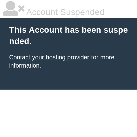
Account Suspended
This Account has been suspe
nded.
Contact your hosting provider
for more
information.