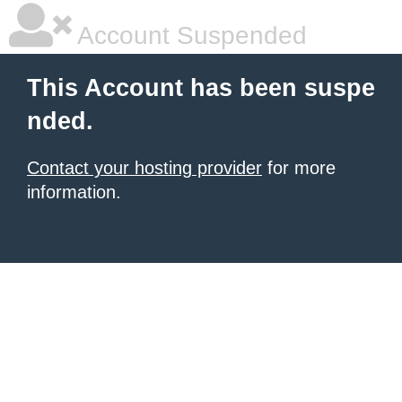
Account Suspended
This Account has been suspe
nded.
Contact your hosting provider
for more
information.