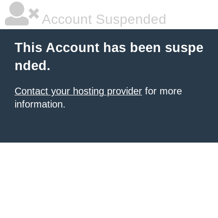
Account Suspended
This Account has been suspe
nded.
Contact your hosting provider
for more
information.