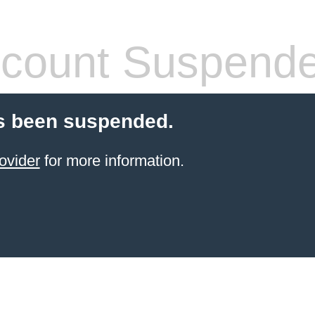
count Suspend
s been suspended.
ovider
for more information.