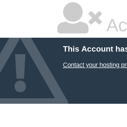
Ac
This Account ha
Contact your hosting pr