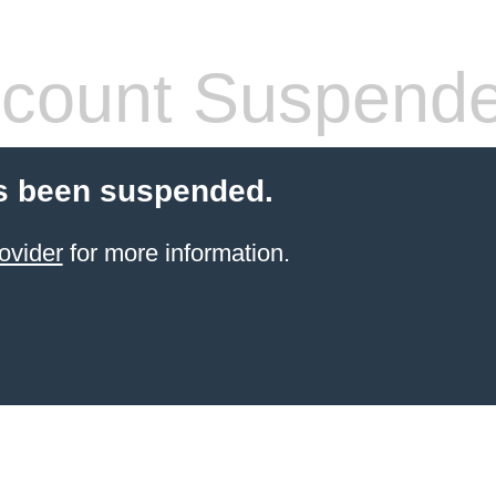
count Suspend
s been suspended.
ovider
for more information.