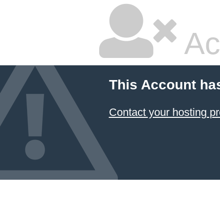
Ac
This Account ha
Contact your hosting pr