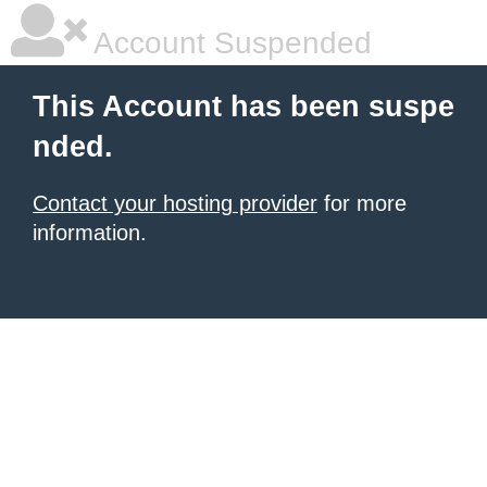
Account Suspended
This Account has been suspe
nded.
Contact your hosting provider
for more
information.