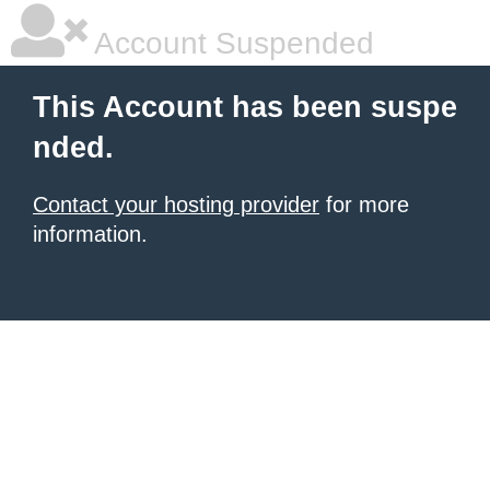
Account Suspended
This Account has been suspe
nded.
Contact your hosting provider
for more
information.