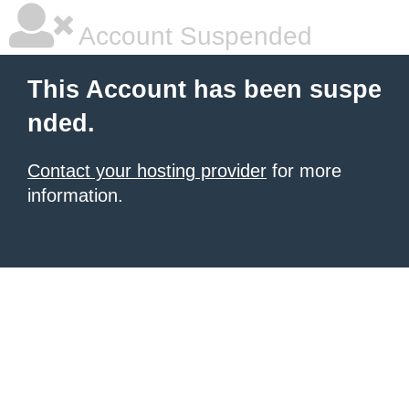
Account Suspended
This Account has been suspe
nded.
Contact your hosting provider
for more
information.