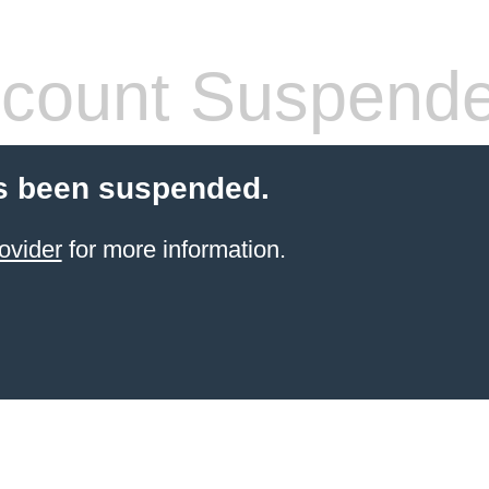
count Suspend
s been suspended.
ovider
for more information.