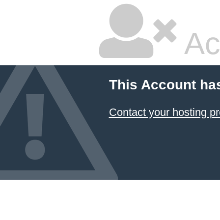
Ac
This Account ha
Contact your hosting pr