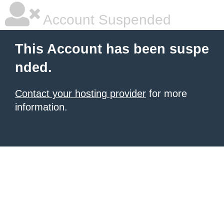
Account Suspended
This Account has been suspe
nded.
Contact your hosting provider
for more
information.