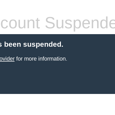
count Suspend
s been suspended.
ovider
for more information.