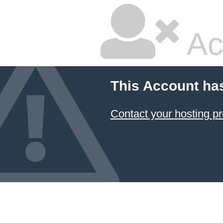
Ac
This Account ha
Contact your hosting pr