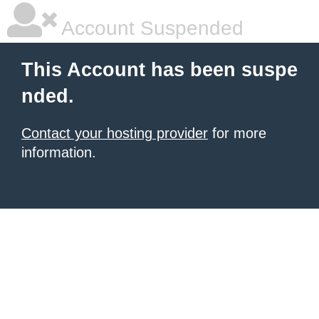
Account Suspended
This Account has been suspe
nded.
Contact your hosting provider
for more
information.