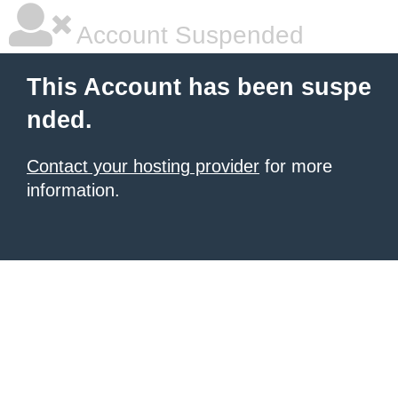
Account Suspended
This Account has been suspe
nded.
Contact your hosting provider
for more
information.