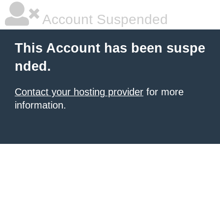
Account Suspended
This Account has been suspe
nded.
Contact your hosting provider
for more
information.