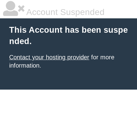
Account Suspended
This Account has been suspe
nded.
Contact your hosting provider
for more
information.