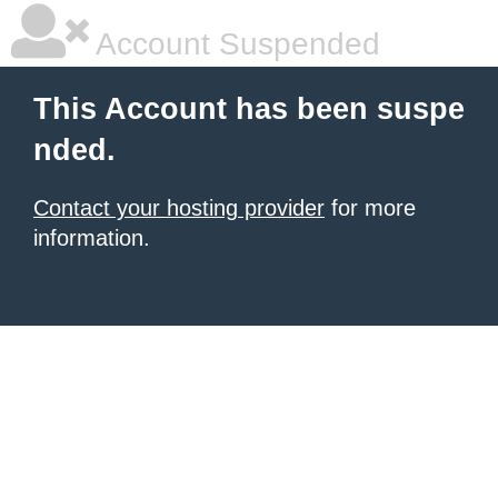
Account Suspended
This Account has been suspe
nded.
Contact your hosting provider
for more
information.