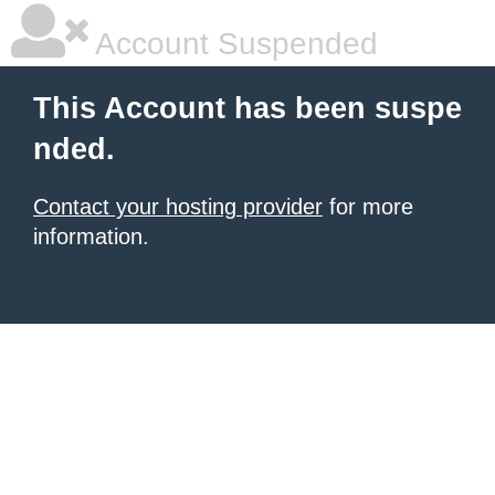
Account Suspended
This Account has been suspe
nded.
Contact your hosting provider
for more
information.