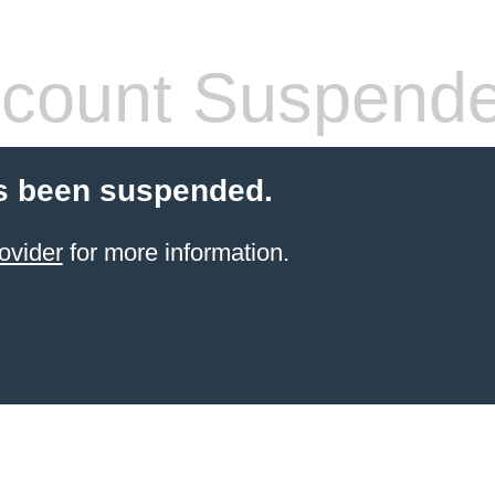
count Suspend
s been suspended.
ovider
for more information.