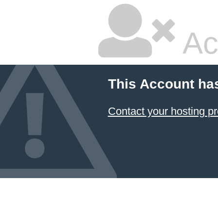
Ac
This Account ha
Contact your hosting pr