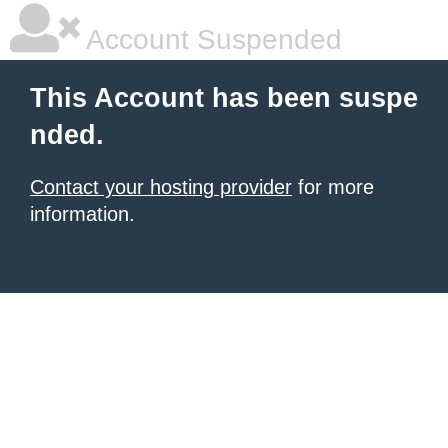
Account Suspended
This Account has been suspe
nded.
Contact your hosting provider
for more
information.