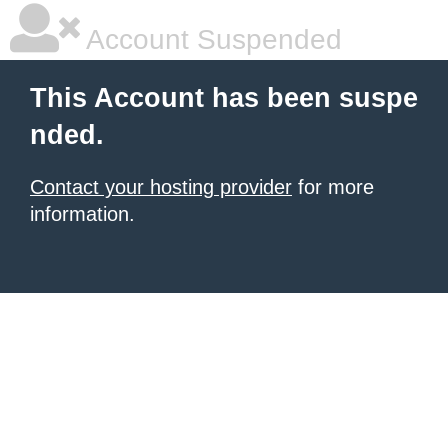
Account Suspended
This Account has been suspe
nded.
Contact your hosting provider
for more
information.