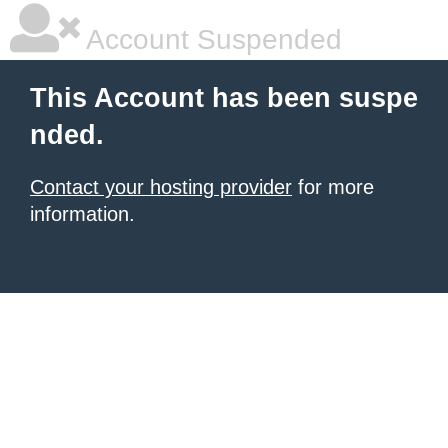
Account Suspended
This Account has been suspe
nded.
Contact your hosting provider
for more
information.