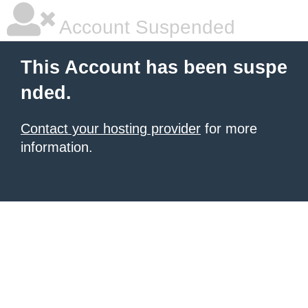
Account Suspended
This Account has been suspe
nded.
Contact your hosting provider
for more
information.