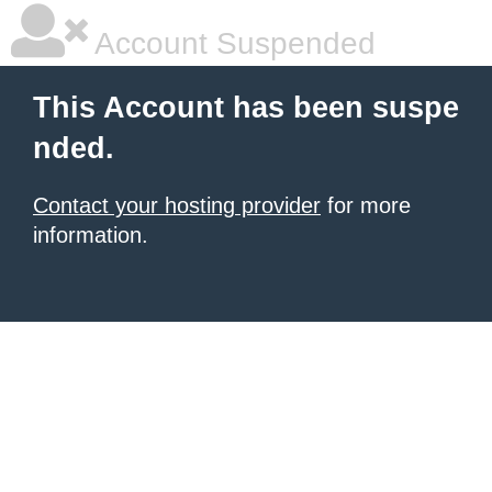
Account Suspended
This Account has been suspe
nded.
Contact your hosting provider
for more
information.