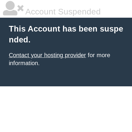
Account Suspended
This Account has been suspe
nded.
Contact your hosting provider
for more
information.