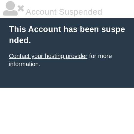
Account Suspended
This Account has been suspe
nded.
Contact your hosting provider
for more
information.