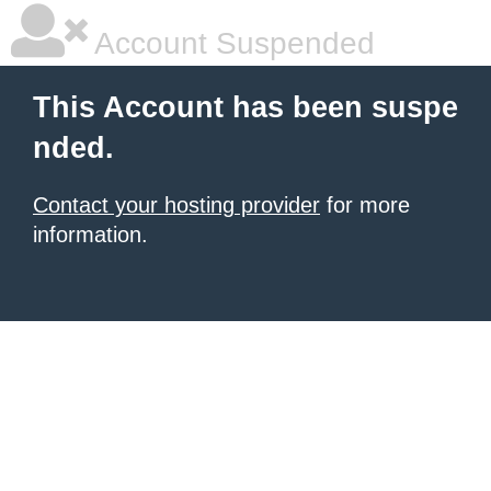
Account Suspended
This Account has been suspe
nded.
Contact your hosting provider
for more
information.