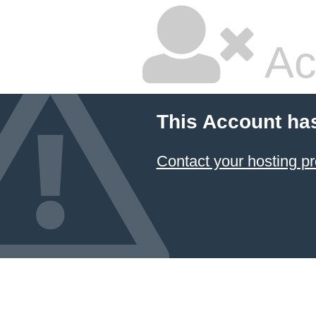
Ac
This Account ha
Contact your hosting pr