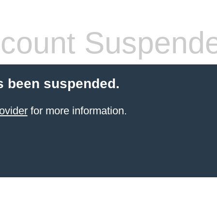
count Suspend
s been suspended.
ovider
for more information.