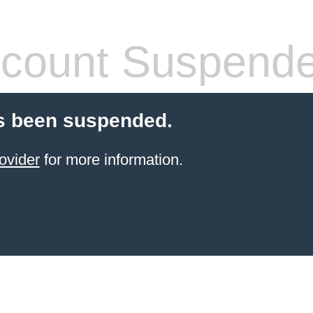
count Suspend
s been suspended.
ovider
for more information.