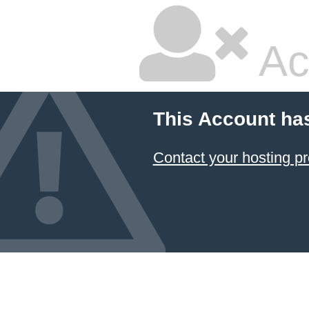
Ac
This Account ha
Contact your hosting pr