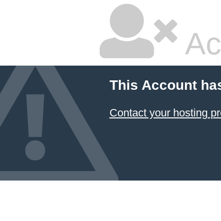
Ac
This Account ha
Contact your hosting pr