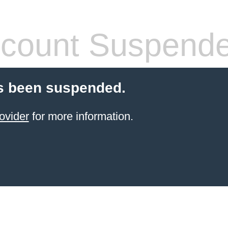
count Suspend
s been suspended.
ovider
for more information.