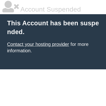
Account Suspended
This Account has been suspe
nded.
Contact your hosting provider
for more
information.