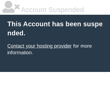
Account Suspended
This Account has been suspe
nded.
Contact your hosting provider
for more
information.