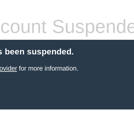
count Suspend
s been suspended.
ovider
for more information.