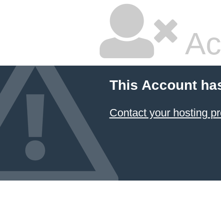
Ac
This Account ha
Contact your hosting pr