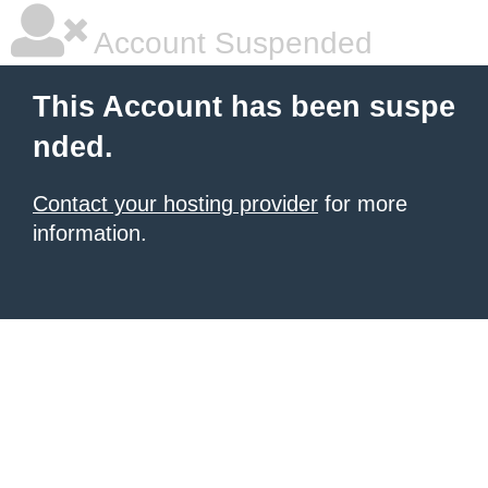
Account Suspended
This Account has been suspe
nded.
Contact your hosting provider
for more
information.