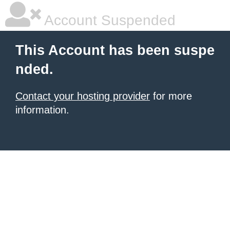
Account Suspended
This Account has been suspe
nded.
Contact your hosting provider
for more
information.