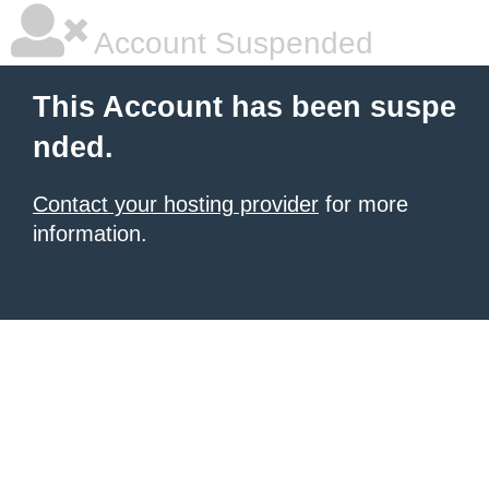
Account Suspended
This Account has been suspe
nded.
Contact your hosting provider
for more
information.