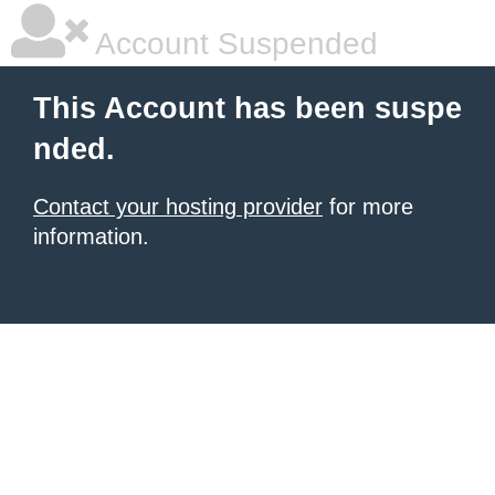
Account Suspended
This Account has been suspe
nded.
Contact your hosting provider
for more
information.